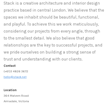
Stack is a creative architecture and interior design
practice based in central London. We believe that the
spaces we inhabit should be beautiful, functional,
and playful. To achieve this we work meticulously,
considering our projects from every angle, through
to the smallest detail. We also believe that good
relationships are the key to successful projects, and
we pride ourselves on building a strong sense of
trust and understanding with our clients.
Contact
(+61)3 4826 3672
hello@stack.net
Location
364 Malvern Road
Armadale, Victoria