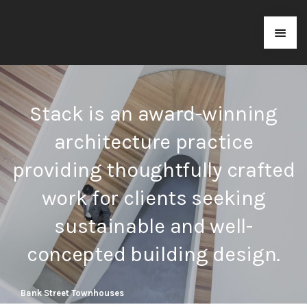
Stack is an award-winning
architecture practice
providing thoughtfully crafted
work for clients seeking
sustainable and well-
concepted building design.
Bank Street Townhouses