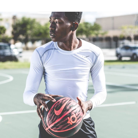
Flemington, Victoria