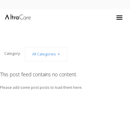
Category:
All Categories
This post feed contains no content.
Please add some post posts to load them here.
Add Post Posts Now →