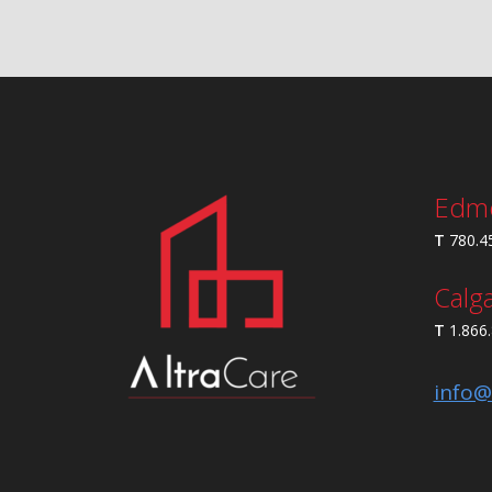
Edm
T
780.4
Calg
T
1.866
info@