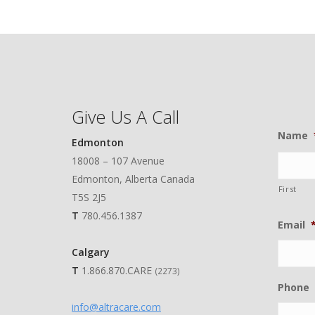
Give Us A Call
Name
Edmonton
18008 – 107 Avenue
Edmonton, Alberta Canada
First
T5S 2J5
T
780.456.1387
Email
Calgary
T
1.866.870.CARE
(2273)
Phone
info@altracare.com