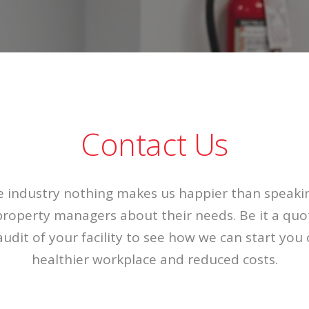
Contact Us
he industry nothing makes us happier than speaki
roperty managers about their needs. Be it a quot
audit of your facility to see how we can start you
healthier workplace and reduced costs.