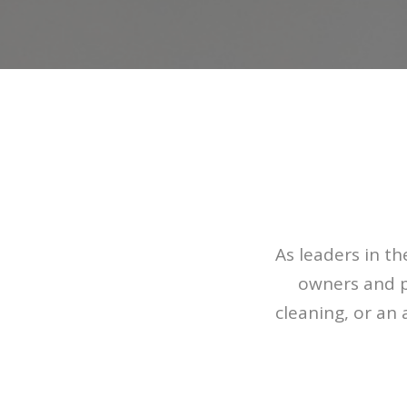
As leaders in t
owners and p
cleaning, or an 