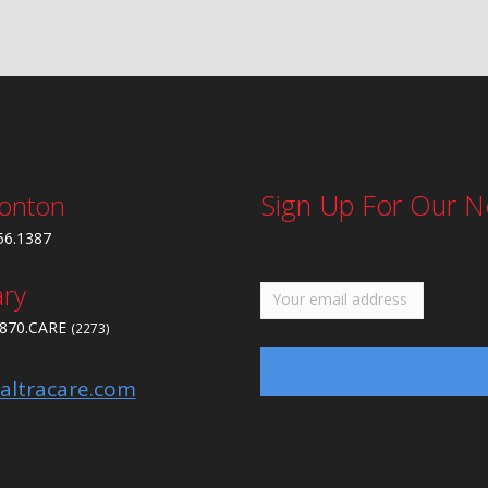
Sign Up For Our N
onton
56.1387
ary
.870.CARE
(2273)
altracare.com