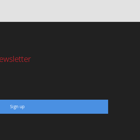
ewsletter