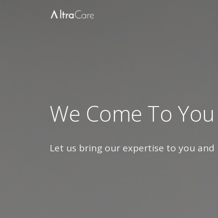
We Come To You
Let us bring our expertise to you and 