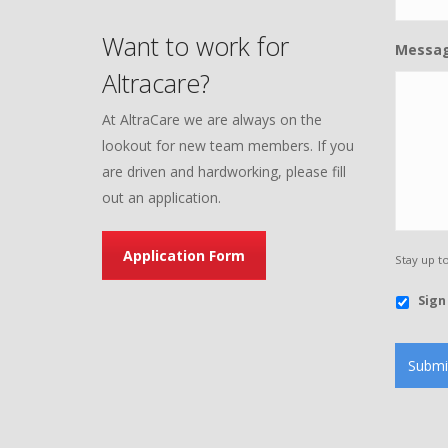
Want to work for
Messa
Altracare?
At AltraCare we are always on the
lookout for new team members. If you
are driven and hardworking, please fill
out an application.
Application Form
Stay up t
Sign