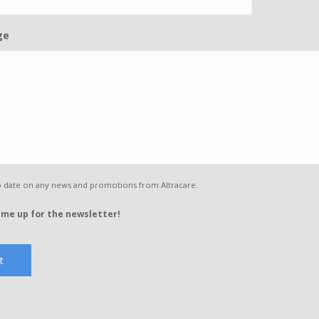
ge
o date on any news and promotions from Altracare.
 me up for the newsletter!