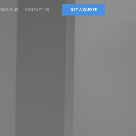
ABOUT US
CONTACT US
GET A QUOTE