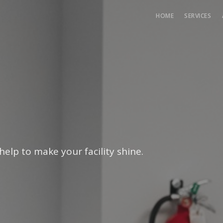
HOME
SERVICES
help to make your facility shine.