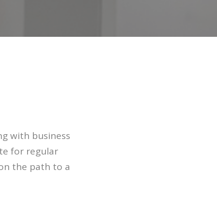
ng with business
e for regular
 on the path to a