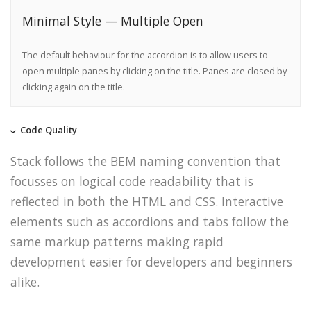
Minimal Style — Multiple Open
The default behaviour for the accordion is to allow users to
open multiple panes by clicking on the title. Panes are closed by
clicking again on the title.
Code Quality
Stack follows the BEM naming convention that
focusses on logical code readability that is
reflected in both the HTML and CSS. Interactive
elements such as accordions and tabs follow the
same markup patterns making rapid
development easier for developers and beginners
alike.