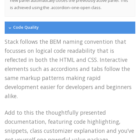
new panel automatically closes the previously active panel. This
is achieved using the .accordion–one-open class.
Code Quality
Stack follows the BEM naming convention that
focusses on logical code readability that is
reflected in both the HTML and CSS. Interactive
elements such as accordions and tabs follow the
same markup patterns making rapid
development easier for developers and beginners
alike.
Add to this the thoughtfully presented
documentation, featuring code highlighting,
snippets, class customizer explanation and you’ve
got yourself one powerful value package.