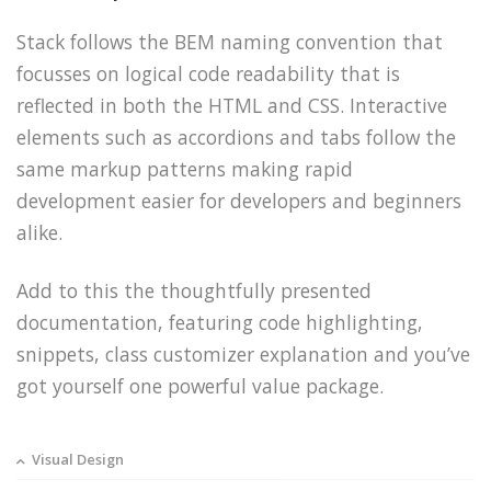
Stack follows the BEM naming convention that
focusses on logical code readability that is
reflected in both the HTML and CSS. Interactive
elements such as accordions and tabs follow the
same markup patterns making rapid
development easier for developers and beginners
alike.
Add to this the thoughtfully presented
documentation, featuring code highlighting,
snippets, class customizer explanation and you’ve
got yourself one powerful value package.
Visual Design