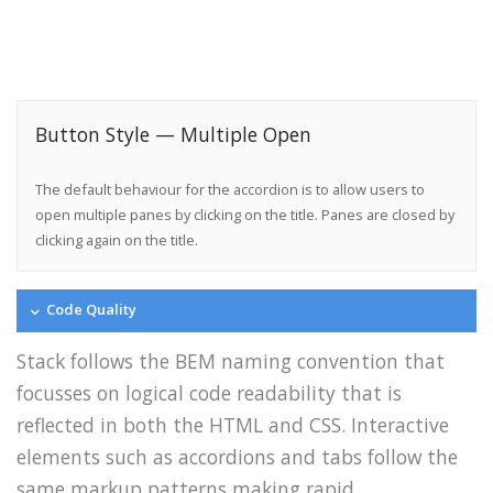
Button Style — Multiple Open
The default behaviour for the accordion is to allow users to
open multiple panes by clicking on the title. Panes are closed by
clicking again on the title.
Code Quality
Stack follows the BEM naming convention that
focusses on logical code readability that is
reflected in both the HTML and CSS. Interactive
elements such as accordions and tabs follow the
same markup patterns making rapid