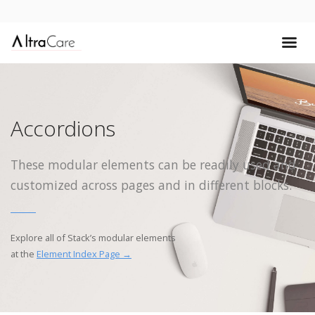
Accordions
These modular elements can be readily used and
customized across pages and in different blocks.
Explore all of Stack’s modular elements
at the
Element Index Page →