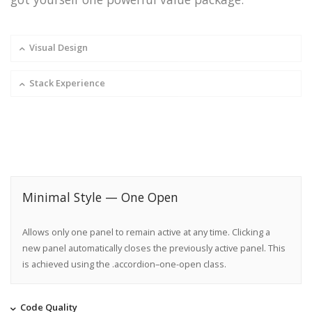
Visual Design
Stack Experience
Minimal Style — One Open
Allows only one panel to remain active at any time. Clicking a
new panel automatically closes the previously active panel. This
is achieved using the .accordion–one-open class.
Code Quality