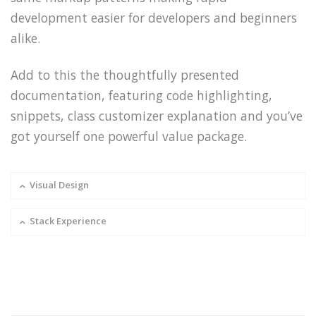
development easier for developers and beginners
alike.
Add to this the thoughtfully presented
documentation, featuring code highlighting,
snippets, class customizer explanation and you’ve
got yourself one powerful value package.
Visual Design
Stack Experience