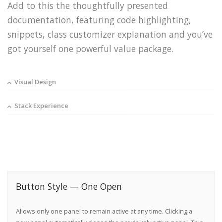
Add to this the thoughtfully presented
documentation, featuring code highlighting,
snippets, class customizer explanation and you’ve
got yourself one powerful value package.
Visual Design
Stack Experience
Button Style — One Open
Allows only one panel to remain active at any time. Clicking a