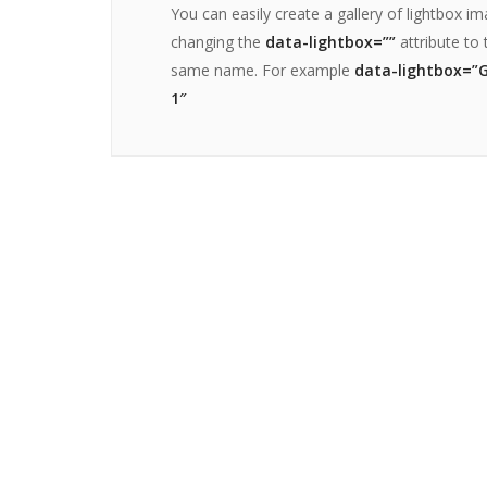
You can easily create a gallery of lightbox i
changing the
data-lightbox=””
attribute to 
same name. For example
data-lightbox=”G
1″