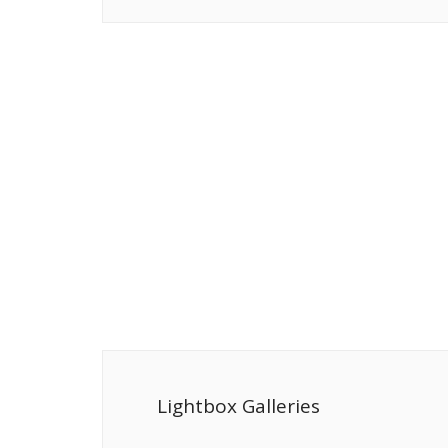
Lightbox Galleries