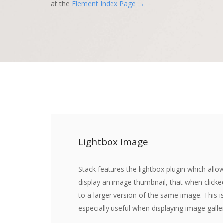
at the
Element Index Page →
Lightbox Image
Stack features the lightbox plugin which allo
display an image thumbnail, that when click
to a larger version of the same image. This i
especially useful when displaying image galler