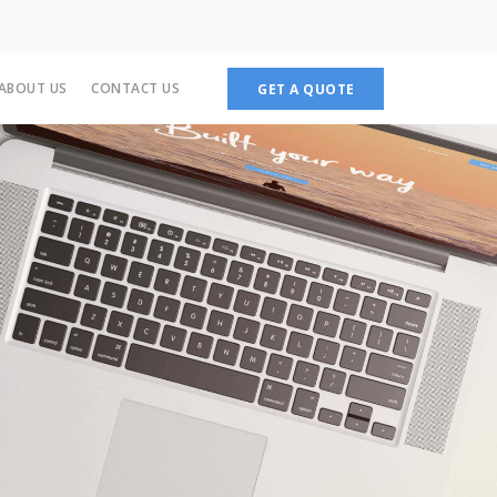
ABOUT US
CONTACT US
GET A QUOTE