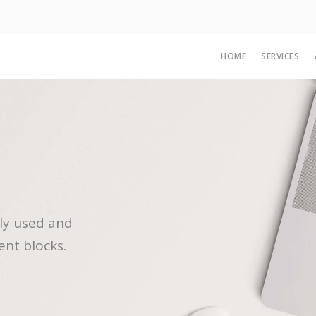
HOME
SERVICES
ly used and
ent blocks.