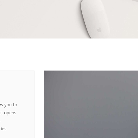
ws you to
ed, opens
s
ies.