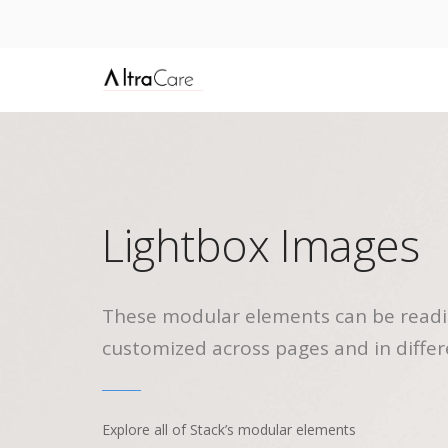
Lightbox Images
These modular elements can be readi
customized across pages and in differ
Explore all of Stack’s modular elements