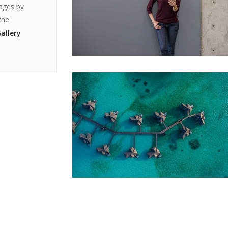
mages by
the
allery