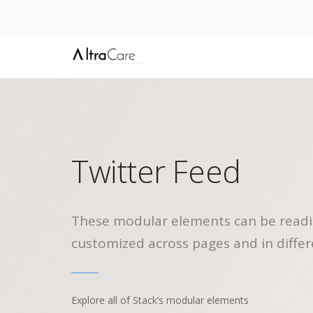
Twitter Feed
These modular elements can be readi
customized across pages and in differ
Explore all of Stack’s modular elements