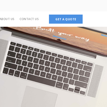
ABOUT US
CONTACT US
GET A QUOTE