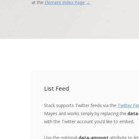
at the
Element Index Page →
List Feed
Stack supports Twitter feeds via the
Twitter Fe
Mayes and works simply by replacing the
data
with the Twitter account you’d like to embed.
Use the optional
data-amount
attribute to li