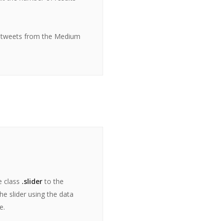
 tweets from the Medium
e class
.slider
to the
e slider using the data
e.