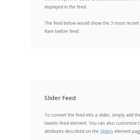
displayed in the feed.
The feed below would show the 3 most recent
Rare twitter feed.
Slider Feed
To convert the feed into a slider, simply add th
tweets-feed element. You can also customize th
attributes described on the
Sliders
element pag