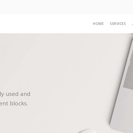
HOME
SERVICES
ly used and
ent blocks.