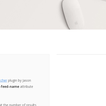
tcher
plugin by Jason
-feed-name
attribute
mit the number of results