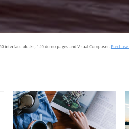
60 interface blocks, 140 demo pages and Visual Composer.
Purchase