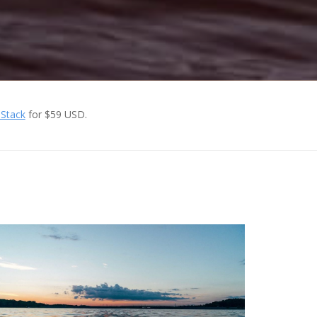
 Stack
for $59 USD.