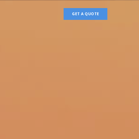
GET A QUOTE