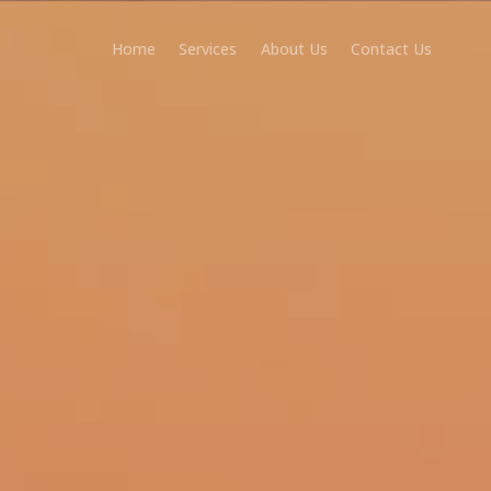
Home
Services
About Us
Contact Us