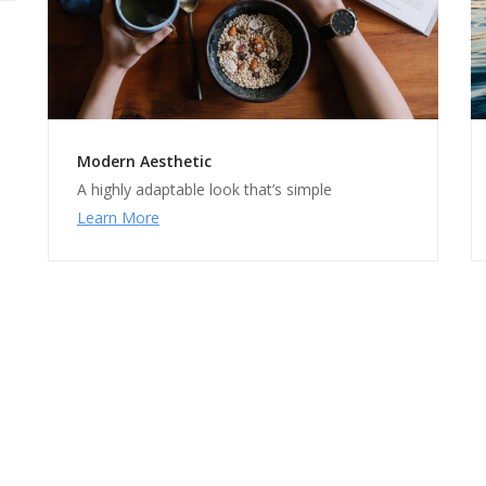
Modern Aesthetic
A highly adaptable look that’s simple
Learn More
rfect for Designers & Develop