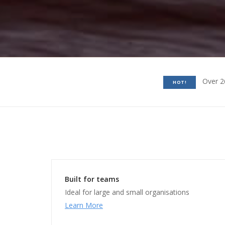
Over 2
HOT!
Built for teams
Ideal for large and small organisations
Learn More