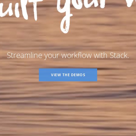
Streamline your workflow with Stack.
VIEW THE DEMOS