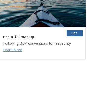
HOT
Beautiful markup
Following BEM conventions for readability
Learn More
ers