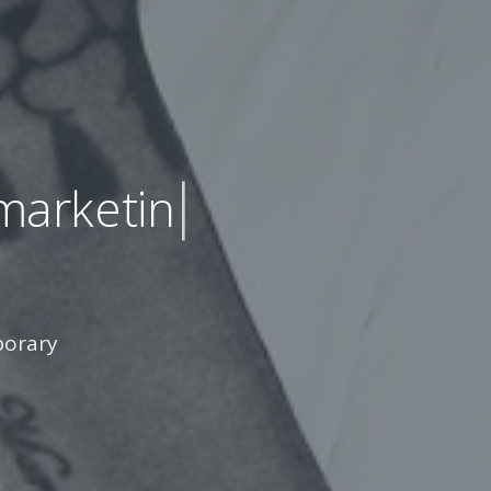
keting sites
mporary