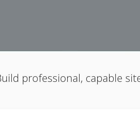
uild professional, capable site