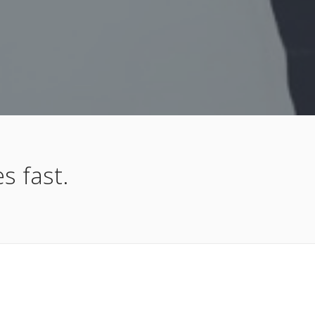
s fast.