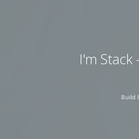
I'm Stack — A
Build 