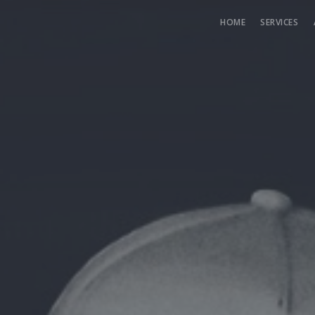
HOME
SERVICES