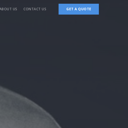
ABOUT US
CONTACT US
GET A QUOTE