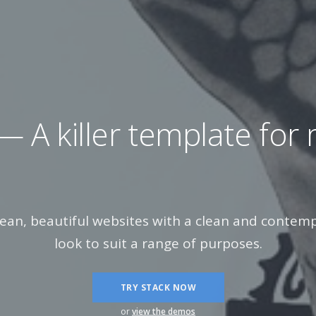
 killer template for
mar
lean, beautiful websites with a clean and conte
look to suit a range of purposes.
TRY STACK NOW
or
view the demos