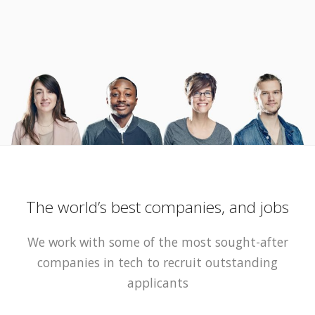
The world’s best companies, and jobs
We work with some of the most sought-after
companies in tech to recruit outstanding
applicants