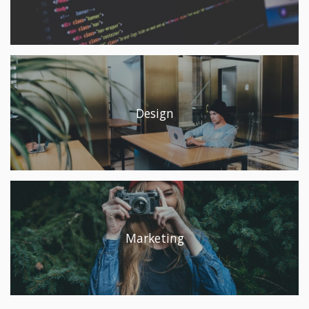
Design
Marketing