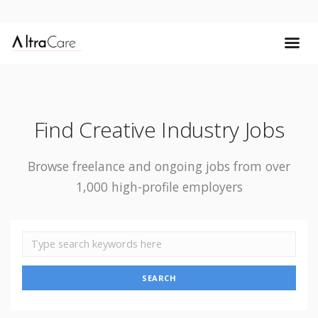
Find Creative Industry Jobs
Browse freelance and ongoing jobs from over
1,000 high-profile employers
SEARCH