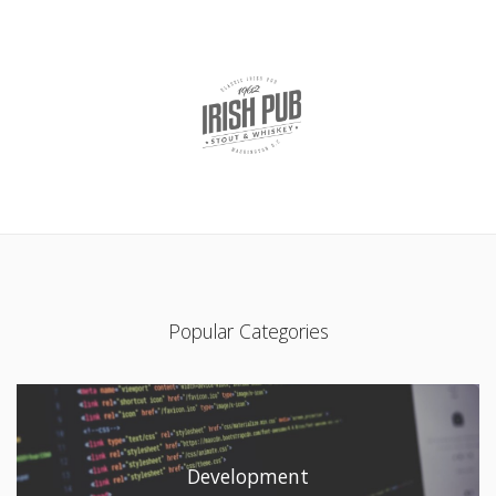
Popular Categories
Development