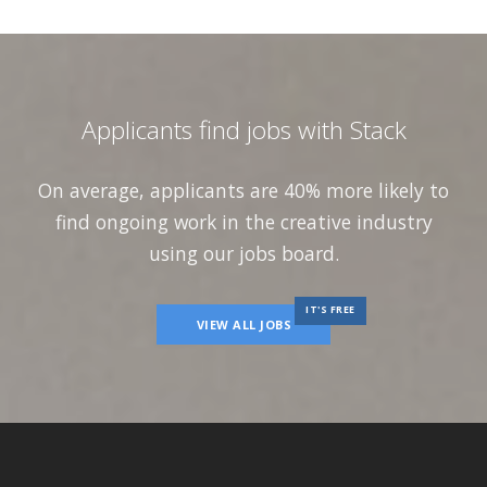
Applicants find jobs with Stack
On average, applicants are 40% more likely to
find ongoing work in the creative industry
using our jobs board.
IT'S FREE
VIEW ALL JOBS