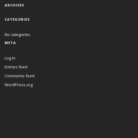
ARCHIVES
CATEGORIES
No categories
META
Log in
Entries feed
Comments feed
WordPress.org