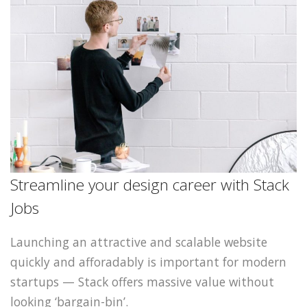
Streamline your design career with Stack
Jobs
Launching an attractive and scalable website
quickly and afforadably is important for modern
startups — Stack offers massive value without
looking ‘bargain-bin’.