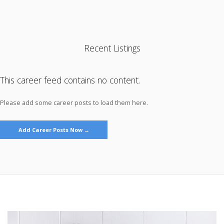
Recent Listings
This career feed contains no content.
Please add some career posts to load them here.
Add Career Posts Now →