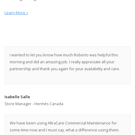
Learn More »
I wanted to let you know how much Roberto was helpful this
morning and did an amazing job. I really appreciate all your
partnership and thank you again for your availability and care.
Isabelle Salle
Store Manager - Hermès Canada
We have been using AltraCare Commercial Maintenance for
some time now and I must say, what a difference using them.