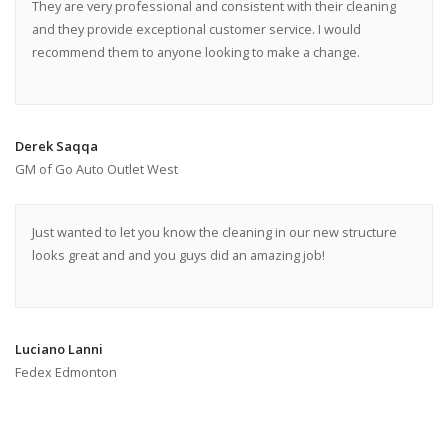
They are very professional and consistent with their cleaning
and they provide exceptional customer service. I would
recommend them to anyone looking to make a change.
Derek Saqqa
GM of Go Auto Outlet West
Just wanted to let you know the cleaning in our new structure
looks great and and you guys did an amazing job!
Luciano Lanni
Fedex Edmonton