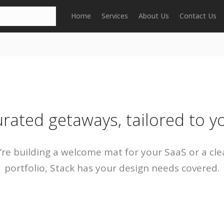
Home
Services
About Us
Contact Us
rated getaways, tailored to y
re building a welcome mat for your SaaS or a cle
portfolio, Stack has your design needs covered.