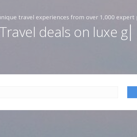
nique travel experiences from over 1,000 expert 
Travel deals on
l