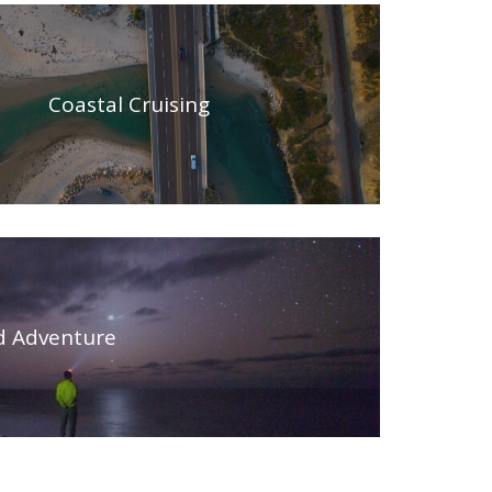
Coastal Cruising
id Adventure