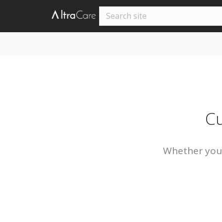
Cu
Whether you’