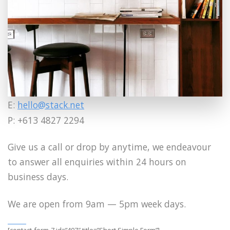
E:
hello@stack.net
P: +613 4827 2294
Give us a call or drop by anytime, we endeavour
to answer all enquiries within 24 hours on
business days.
We are open from 9am — 5pm week days.
[contact-form-7 id=”407″ title=”Short Simple Form”]