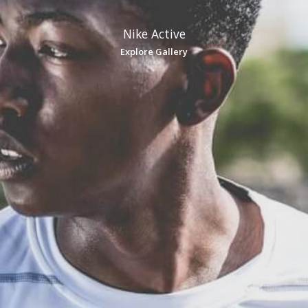
Nike Active
Explore Gallery