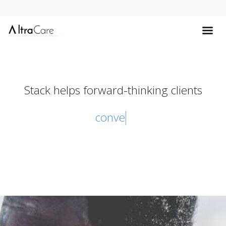
Stack helps forward-thinking clients
convert