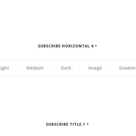
zontal 3″]
zontal 3″]
zontal 3″]
zontal 3″]
SUBSCRIBE HORIZONTAL 4
zontal 3″]
Light
Medium
Dark
Image
Gradien
zontal 4″]
zontal 4″]
zontal 4″]
zontal 4″]
SUBSCRIBE TITLE 1
zontal 4″]