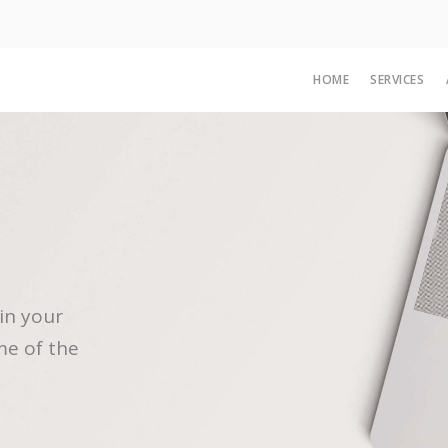
HOME
SERVICES
in your
me of the