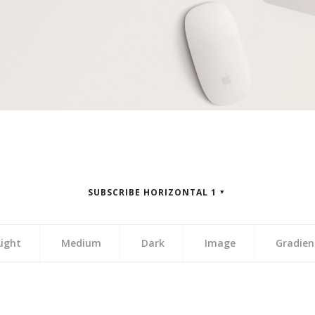
SUBSCRIBE HORIZONTAL 1
Light
Medium
Dark
Image
Gradien