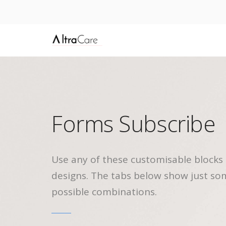
Forms Subscribe
Use any of these customisable blocks 
designs. The tabs below show just so
possible combinations.