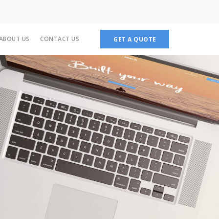
ABOUT US
CONTACT US
GET A QUOTE