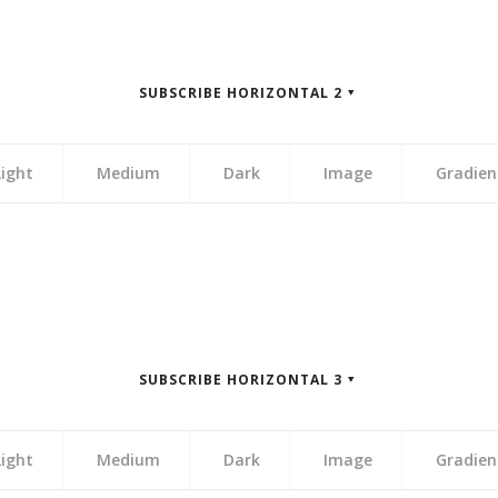
zontal 1″]
zontal 1″]
zontal 1″]
zontal 1″]
SUBSCRIBE HORIZONTAL 2
zontal 1″]
Light
Medium
Dark
Image
Gradien
zontal 2″]
zontal 2″]
zontal 2″]
zontal 2″]
SUBSCRIBE HORIZONTAL 3
zontal 2″]
Light
Medium
Dark
Image
Gradien