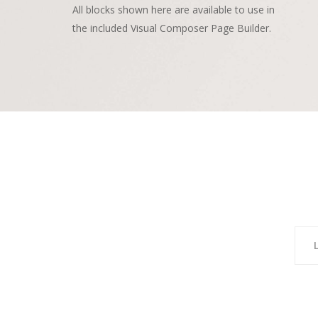
All blocks shown here are available to use in
the included Visual Composer Page Builder.